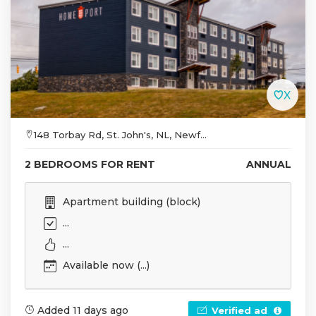
148 Torbay Rd, St. John's, NL, Newf...
2 BEDROOMS FOR RENT
ANNUAL
Apartment building (block)
...
...
Available now (...)
Added 11 days ago
Verified ad