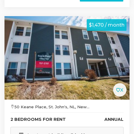
$1,470 / month
50 Keane Place, St. John's, NL, New...
2 BEDROOMS FOR RENT
ANNUAL