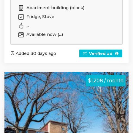
Apartment building (block)
Fridge, Stove
...
Available now (...)
Added 30 days ago
Verified ad
$1,208 / month