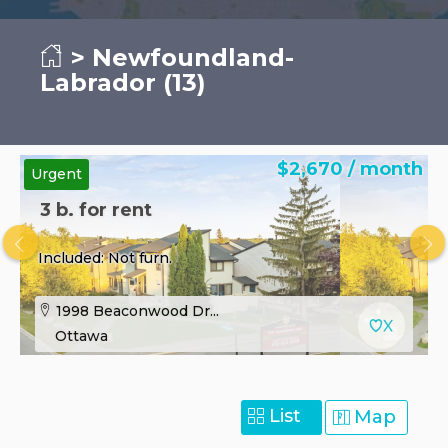
> Newfoundland-
Labrador (13)
$2,670 / month
Urgent
3 b. for rent
Included: Not furn.
1998 Beaconwood Dr...
Ottawa
List
Map