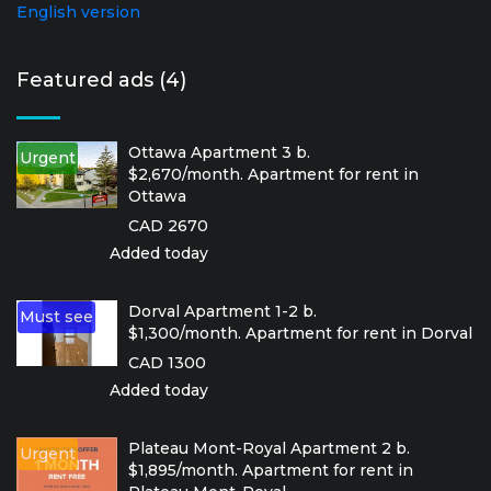
English version
Featured ads (4)
Ottawa Apartment 3 b.
Urgent
$2,670/month. Apartment for rent in
Ottawa
CAD 2670
Added today
Dorval Apartment 1-2 b.
Must see
$1,300/month. Apartment for rent in Dorval
CAD 1300
Added today
Plateau Mont-Royal Apartment 2 b.
Urgent
$1,895/month. Apartment for rent in