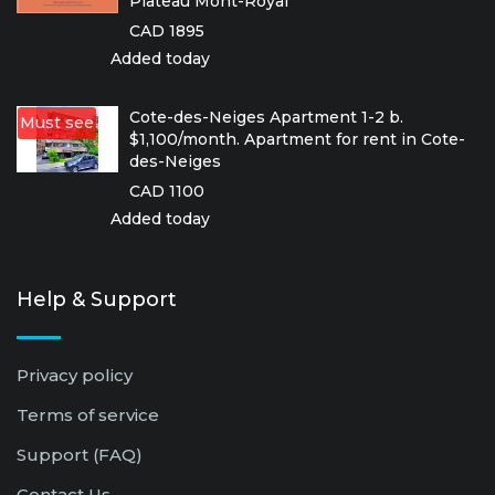
Plateau Mont-Royal
CAD 1895
Added today
Cote-des-Neiges Apartment 1-2 b.
Must see
$1,100/month. Apartment for rent in Cote-
des-Neiges
CAD 1100
Added today
Help & Support
Privacy policy
Terms of service
Support (FAQ)
Contact Us