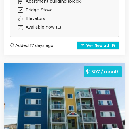
Apartment building (block)
Fridge, Stove
Elevators
Available now (...)
Added 17 days ago
Verified ad
$1,507 / month