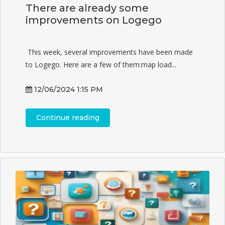
There are already some
improvements on Logego
This week, several improvements have been made
to Logego. Here are a few of them:map load...
12/06/2024 1:15 PM
Continue reading