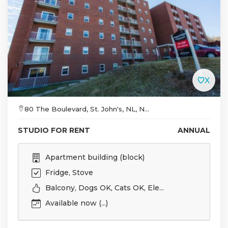
80 The Boulevard, St. John's, NL, N...
STUDIO FOR RENT
ANNUAL
Apartment building (block)
Fridge, Stove
Balcony, Dogs OK, Cats OK, Ele...
Available now (...)