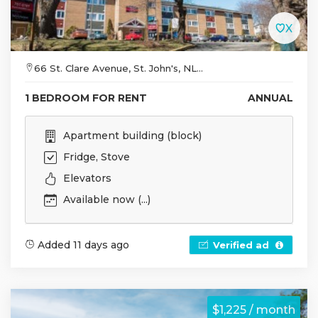
66 St. Clare Avenue, St. John's, NL...
1 BEDROOM FOR RENT
ANNUAL
Apartment building (block)
Fridge, Stove
Elevators
Available now (...)
Added 11 days ago
Verified ad
$1,225 / month