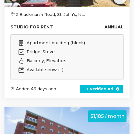
12 Blackmarsh Road, St. John's, NL,...
STUDIO FOR RENT
ANNUAL
Apartment building (block)
Fridge, Stove
Balcony, Elevators
Available now (...)
Added 46 days ago
Verified ad
$1,185 / month