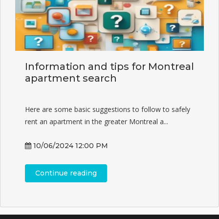
Information and tips for Montreal
apartment search
Here are some basic suggestions to follow to safely
rent an apartment in the greater Montreal a...
10/06/2024 12:00 PM
Continue reading