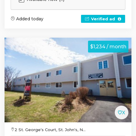
Added today
Verified ad
$1,234 / month
2 St. George's Court, St. John's, N...