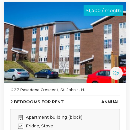
$1,400 / month
27 Pasadena Crescent, St. John's, N...
2 BEDROOMS FOR RENT
ANNUAL
Apartment building (block)
Fridge, Stove