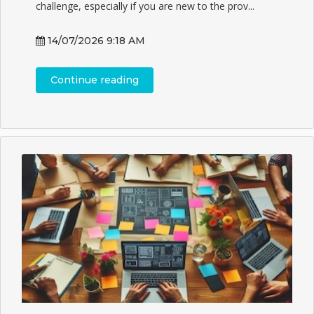
challenge, especially if you are new to the prov...
14/07/2026 9:18 AM
Continue reading