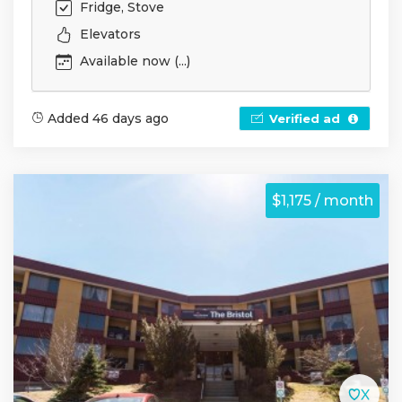
Fridge, Stove
Elevators
Available now (...)
Added 46 days ago
Verified ad
$1,175 / month