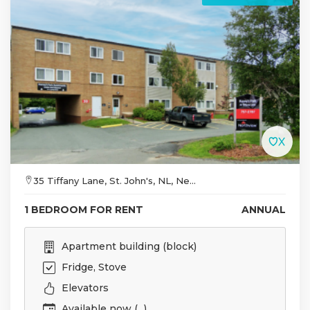
35 Tiffany Lane, St. John's, NL, Ne...
1 BEDROOM FOR RENT
ANNUAL
Apartment building (block)
Fridge, Stove
Elevators
Available now (...)