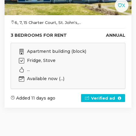
6, 7, 15 Charter Court, St. John's,...
3 BEDROOMS FOR RENT
ANNUAL
Apartment building (block)
Fridge, Stove
...
Available now (...)
Added 11 days ago
Verified ad