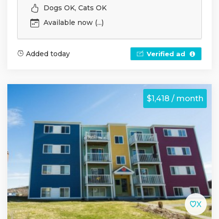
Dogs OK, Cats OK
Available now (...)
Added today
Verified ad
$1,418 / month