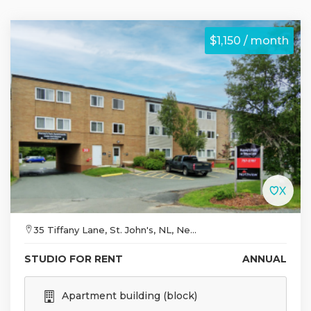
$1,150 / month
35 Tiffany Lane, St. John's, NL, Ne...
STUDIO FOR RENT
ANNUAL
Apartment building (block)