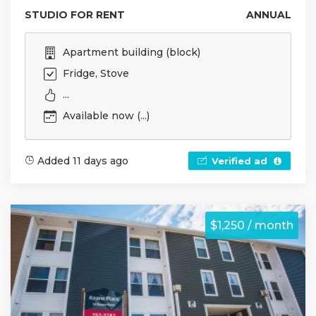
STUDIO FOR RENT
ANNUAL
Apartment building (block)
Fridge, Stove
...
Available now (...)
Added 11 days ago
Verified ad
$1,250 / month