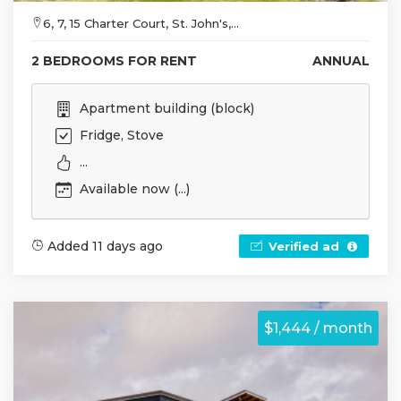
6, 7, 15 Charter Court, St. John's,...
2 BEDROOMS FOR RENT
ANNUAL
Apartment building (block)
Fridge, Stove
...
Available now (...)
Added 11 days ago
Verified ad
$1,444 / month