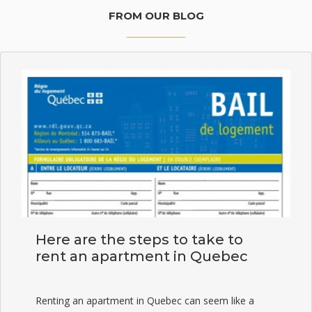
FROM OUR BLOG
Here are the steps to take to
rent an apartment in Quebec
Renting an apartment in Quebec can seem like a