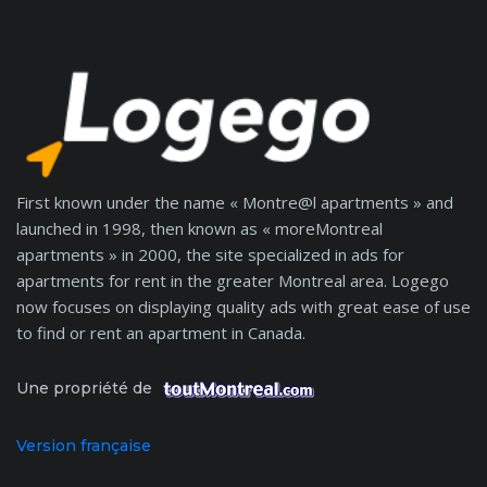
First known under the name « Montre@l apartments » and
launched in 1998, then known as « moreMontreal
apartments » in 2000, the site specialized in ads for
apartments for rent in the greater Montreal area. Logego
now focuses on displaying quality ads with great ease of use
to find or rent an apartment in Canada.
Une propriété de
Version française