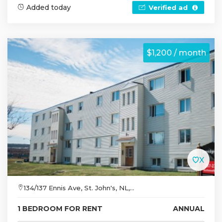
Added today
Verified ad
$1,200 / month
134/137 Ennis Ave, St. John's, NL,...
1 BEDROOM FOR RENT
ANNUAL