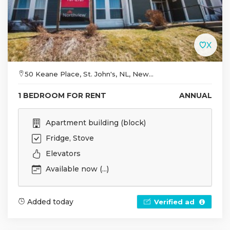
50 Keane Place, St. John's, NL, New...
1 BEDROOM FOR RENT
ANNUAL
Apartment building (block)
Fridge, Stove
Elevators
Available now (...)
Added today
Verified ad