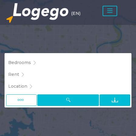
(EN)
Bedrooms
Rent
Location